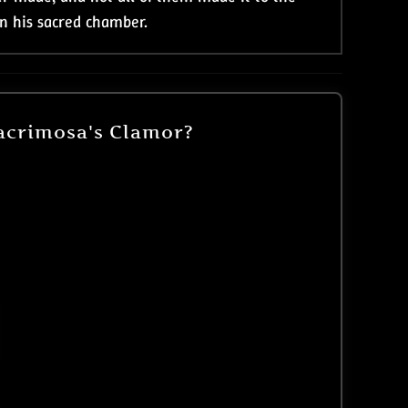
in his sacred chamber.
acrimosa's Clamor?