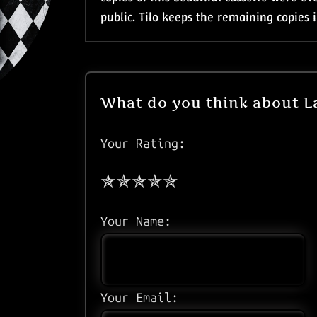
public. Tilo keeps the remaining copies 
What do you think about L
Your Rating:
Your Name:
Your Email: