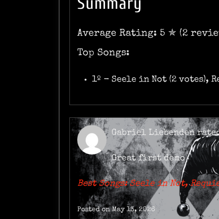
Summary
Average Rating: 5 ✯ (2 revie
Top Songs:
1º - Seele in Not (2 votes), 
Gabriel Liebenden
rate
Great first demo
Best Songs: Seele in Not, Requi
Posted on May 13, 2026