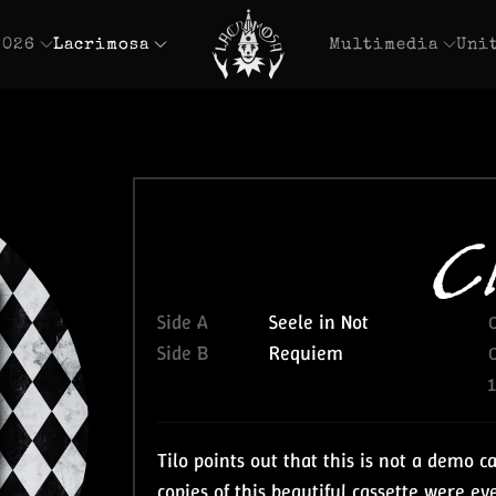
2026
Lacrimosa
Multimedia
Uni
Cl
Side A
Seele in Not
Side B
Requiem
Tilo points out that this is not a demo c
copies of this beautiful cassette were e