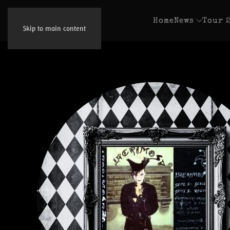
Home
News
Tour 
Skip to main content