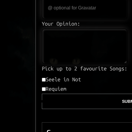
Your Opinion:
Pick up to 2 favourite Songs:
Seele in Not
Requiem
SUBM