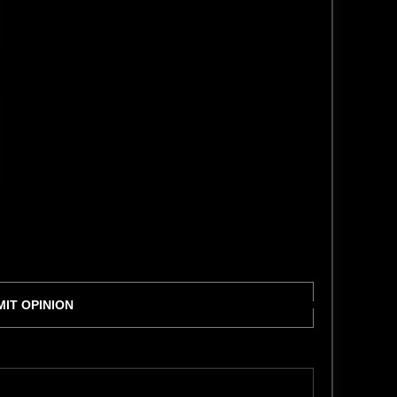
IT OPINION