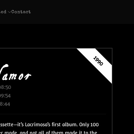
ted
Contact
amor
1990
08:50
09:54
18:44
assette—it’s Lacrimosa’s first album. Only 100
ver made, and not all of them made it to the