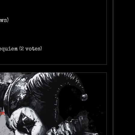
ws)
Requiem (2 votes)
d 5 ★
em