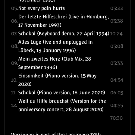
05.
Not every pain hurts
05:22
Der letzte Hilfeschrei (Live in Hamburg,
06.
05:38
17 November 1993)
07.
Schakal (Keyboard demo, 22 April 1994)
10:24
Alles Lüge (ive and unplugged in
08.
05:08
Lübeck, 13 January 1996)
Mein zweites Herz (Club Mix, 28
09.
05:33
September 1996)
Einsamkeit (Piano version, 15 May
10.
04:54
2020)
11.
Schakal (Piano version, 18 June 2020)
06:03
Weil du Hilfe brauchst (Version for the
12.
04:55
anniversary concert, 28 August 2020)
70:30
Versionen is part of the Lacrimosa 30th