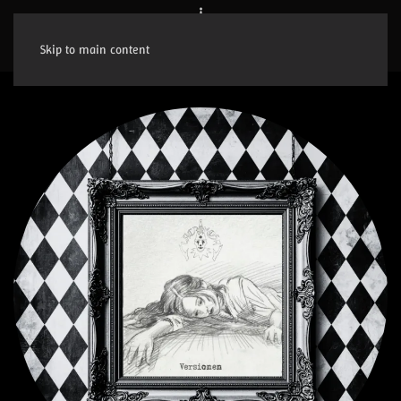
Skip to main content