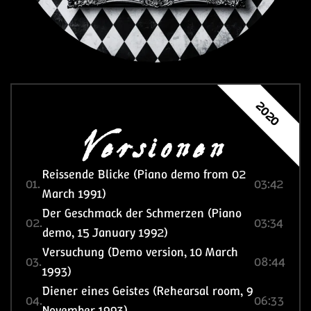
Versionen
2020
Reissende Blicke (Piano demo from 02
01.
03:42
March 1991)
Der Geschmack der Schmerzen (Piano
02.
03:34
demo, 15 January 1992)
Versuchung (Demo version, 10 March
03.
08:44
1993)
Diener eines Geistes (Rehearsal room, 9
04.
06:33
November 1993)