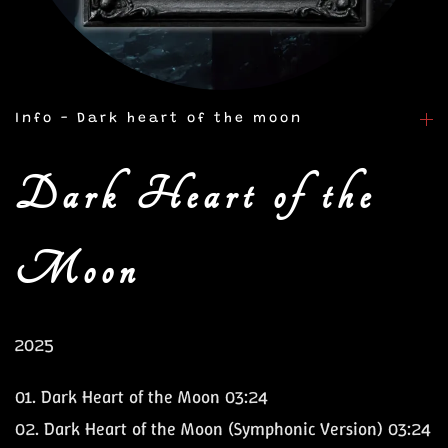
Info - Dark heart of the moon
Dark Heart of the
Moon
2025
01. Dark Heart of the Moon 03:24
02. Dark Heart of the Moon (Symphonic Version) 03:24