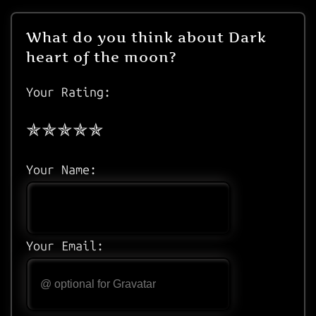
What do you think about Dark
heart of the moon?
Your Rating:
Your Name:
Your Email: