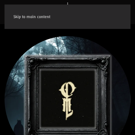
Skip to main content