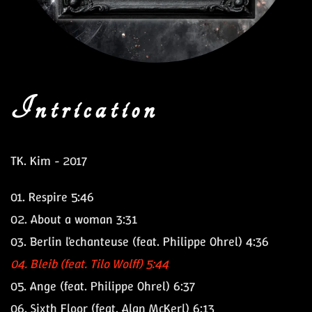
Intrication
TK. Kim - 2017
01.
Respire
5:46
02.
About a woman
3:31
03.
Berlin l'echanteuse
(feat. Philippe Ohrel) 4:36
04.
Bleib
(feat. Tilo Wolff) 5:44
05.
Ange
(feat. Philippe Ohrel) 6:37
06.
Sixth Floor
(feat. Alan McKerl) 6:13