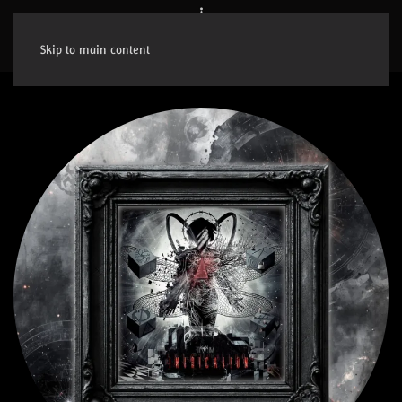
Skip to main content