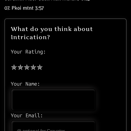
07.
Pkoi mtnt
3:57
What do you think about
Intrication?
Your Rating:
Your Name:
Your Email: