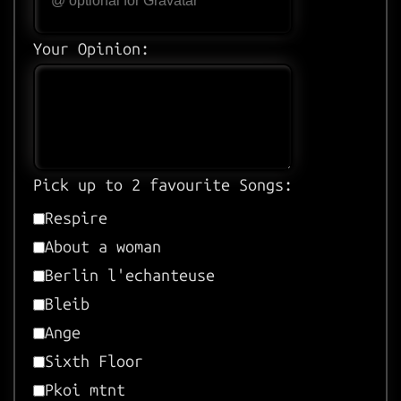
Your Opinion:
Pick up to 2 favourite Songs:
Respire
About a woman
Berlin l'echanteuse
Bleib
Ange
Sixth Floor
Pkoi mtnt