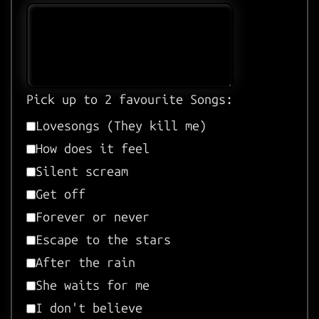
Pick up to 2 favourite Songs:
Lovesongs (They kill me)
How does it feel
Silent scream
Get off
Forever or never
Escape to the stars
After the rain
She waits for me
I don't believe