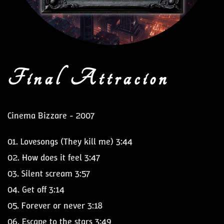
Final Attracion
Cinema Bizzare - 2007
01.
Lovesongs (They kill me)
3:44
02.
How does it feel
3:47
03.
Silent scream
3:57
04.
Get off
3:14
05.
Forever or never
3:18
06.
Escape to the stars
3:49