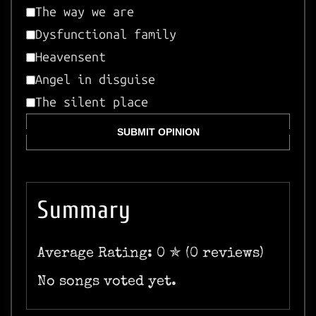
The way we are
Dysfunctional family
Heavensent
Angel in disguise
The silent place
SUBMIT OPINION
Summary
Average Rating: 0 ✯ (0 reviews)
No songs voted yet.