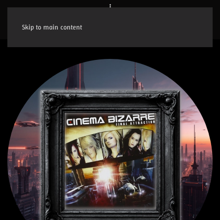
Skip to main content