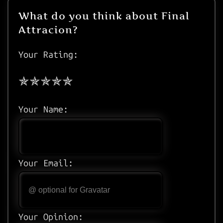
What do you think about Final
Attracion?
Your Rating:
Your Name:
Your Email:
Your Opinion: