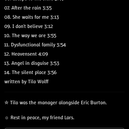
07.
After the rain
3:35
08.
She waits for me
3:13
09.
I don't believe
3:12
10.
The way we are
3:55
11.
Dysfunctional family
3:54
12.
Heavensent
4:09
13.
Angel in disguise
3:53
14.
The silent place
3:56
written by Tilo Wolff
✮ Tilo was the manager alongside Eric Burton.
☼ Rest in peace, my friend Lars.