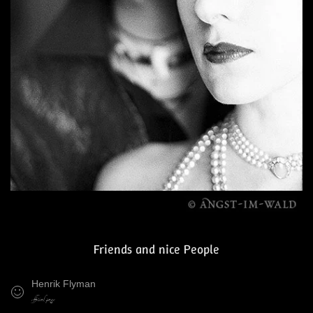
Friends and nice People
Henrik Flyman
official page