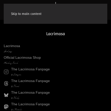
Skip to main content
Lacrimosa
Lacrimosa
official page
Official Lacrimosa Shop
Hamburg Records
The Lacrimosa Fanpage
@ Instagram
The Lacrimosa Fanpage
@ Threads
The Lacrimosa Fanpage
@ Bluesky
The Lacrimosa Fanpage
@ Mastodon