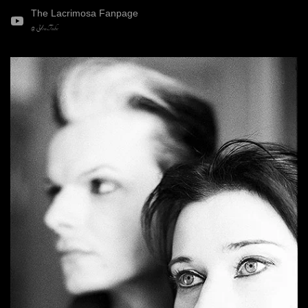
The Lacrimosa Fanpage
@ YouTube