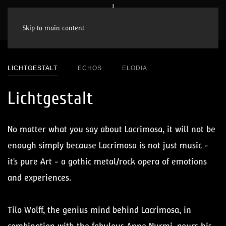
Skip to main content
LICHTGESTALT
ECHOS
ELODIA
Lichtgestalt
No matter what you say about Lacrimosa, it will not be
enough simply because Lacrimosa is not just music -
it's pure Art - a gothic metal/rock opera of emotions
and experiences.
Tilo Wolff, the genius mind behind Lacrimosa, in