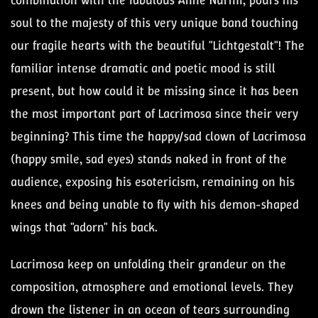
combination with the fabulous Anne Nurmi, pours his
soul to the majesty of this very unique band touching
our fragile hearts with the beautiful "Lichtgestalt"! The
familiar intense dramatic and poetic mood is still
present, but how could it be missing since it has been
the most important part of Lacrimosa since their very
beginning? This time the happy/sad clown of Lacrimosa
(happy smile, sad eyes) stands naked in front of the
audience, exposing his esotericism, remaining on his
knees and being unable to fly with his demon-shaped
wings that "adorn" his back.
Lacrimosa keep on unfolding their grandeur on the
composition, atmosphere and emotional levels. They
drown the listener in an ocean of tears surrounding