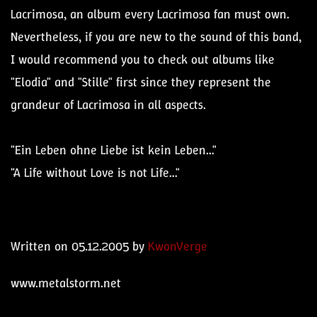
Lacrimosa, an album every Lacrimosa fan must own.
Nevertheless, if you are new to the sound of this band,
I would recommend you to check out albums like
"Elodia" and "Stille" first since they represent the
grandeur of Lacrimosa in all aspects.
"Ein Leben ohne Liebe ist kein Leben…"
"A Life without Love is not Life…"
Written on 05.12.2005 by
KwonVerge
www.metalstorm.net