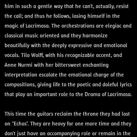
him in such a gentle way that he can't, actually, resist
the call; and thus he follows, losing himself in the
magic of Lacrimosa. The orchestrations are elegiac and
classical music oriented and they harmonize
beautifully with the deeply expressive and emotional
vocals. Tilo Wolff, with his recognizable accent, and
Anne Nurmi with her bittersweet enchanting
interpretation escalate the emotional charge of the
compositions, giving life to the poetic and doleful lyrics
that play an important role to the Drama of Lacrimosa.
This time the guitars reclaim the throne they had lost
on "Echos". They are heavy for one more time and they
don't just have an accompanying role or remain in the