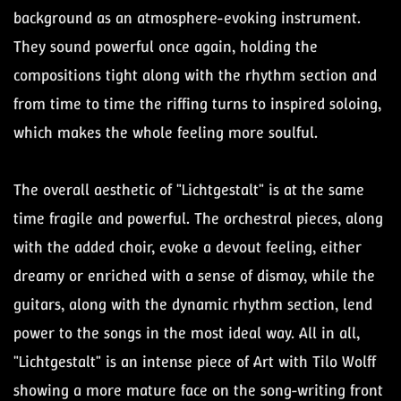
background as an atmosphere-evoking instrument.
They sound powerful once again, holding the
compositions tight along with the rhythm section and
from time to time the riffing turns to inspired soloing,
which makes the whole feeling more soulful.
The overall aesthetic of "Lichtgestalt" is at the same
time fragile and powerful. The orchestral pieces, along
with the added choir, evoke a devout feeling, either
dreamy or enriched with a sense of dismay, while the
guitars, along with the dynamic rhythm section, lend
power to the songs in the most ideal way. All in all,
"Lichtgestalt" is an intense piece of Art with Tilo Wolff
showing a more mature face on the song-writing front