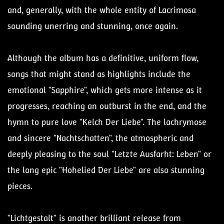
and, generally, with the whole entity of Lacrimosa
sounding unerring and stunning, once again.
Although the album has a definitive, uniform flow,
songs that might stand as highlights include the
emotional "Sapphire", which gets more intense as it
progresses, reaching an outburst in the end, and the
hymn to pure love "Kelch Der Liebe". The lachrymose
and sincere "Nachtschatten", the atmospheric and
deeply pleasing to the soul "Letzte Ausfarht: Leben" or
the long epic "Hohelied Der Liebe" are also stunning
pieces.
"Lichtgestalt" is another brilliant release from