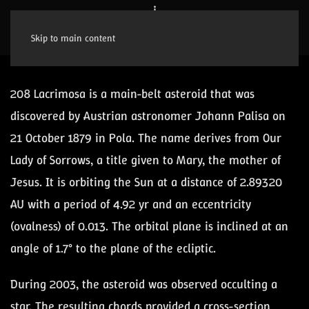
Skip to main content
208 Lacrimosa is a main-belt asteroid that was
discovered by Austrian astronomer Johann Palisa on
21 October 1879 in Pola. The name derives from Our
Lady of Sorrows, a title given to Mary, the mother of
Jesus. It is orbiting the Sun at a distance of 2.89320
AU with a period of 4.92 yr and an eccentricity
(ovalness) of 0.013. The orbital plane is inclined at an
angle of 1.7° to the plane of the ecliptic.
During 2003, the asteroid was observed occulting a
star. The resulting chords provided a cross-section