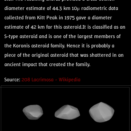
diameter estimate of 44.3 km 10μ radiometric data
collected from Kitt Peak in 1975 gave a diameter
estimate of 42 km for this asteroid.It is classified as an
S-type asteroid and is one of the largest members of
the Koronis asteroid family. Hence it is probably a
piece of the original asteroid that was shattered in an
ancient impact that created the family.
Source:
208 Lacrimosa - Wikipedia