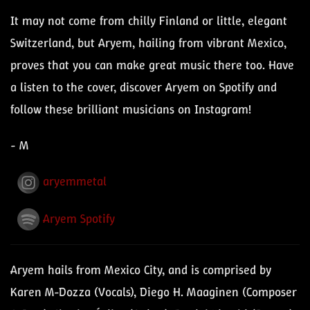
It may not come from chilly Finland or little, elegant
Switzerland, but Aryem, hailing from vibrant Mexico,
proves that you can make great music there too. Have
a listen to the cover, discover Aryem on Spotify and
follow these brilliant musicians on Instagram!
- M
aryemmetal
Aryem Spotify
Aryem hails from Mexico City, and is comprised by
Karen M-Dozza (Vocals), Diego H. Maaginen (Composer