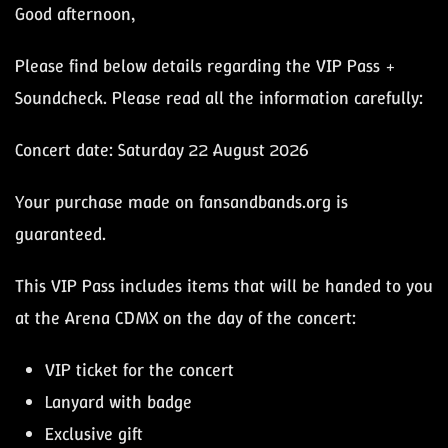
Good afternoon,
Please find below details regarding the VIP Pass +
Soundcheck. Please read all the information carefully:
Concert date: Saturday 22 August 2026
Your purchase made on fansandbands.org is
guaranteed.
This VIP Pass includes items that will be handed to you
at the Arena CDMX on the day of the concert:
VIP ticket for the concert
Lanyard with badge
Exclusive gift