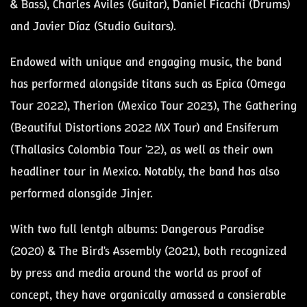
& Bass), Charles Áviles (Guitar), Daniel Ficachi (Drums)
and Javier Díaz (Studio Guitars).
Endowed with unique and engaging music, the band
has performed alongside titans such as Epica (Omega
Tour 2022), Therion (Mexico Tour 2023), The Gathering
(Beautiful Distortions 2022 MX Tour) and Ensiferum
(Thallasics Colombia Tour '22), as well as their own
headliner tour in Mexico. Notably, the band has also
performed alonsgide Jinjer.
With two full lentgh albums: Dangerous Paradise
(2020) & The Bird's Assembly (2021), both recognized
by press and media around the world as proof of
concept, they have organically amassed a consierable