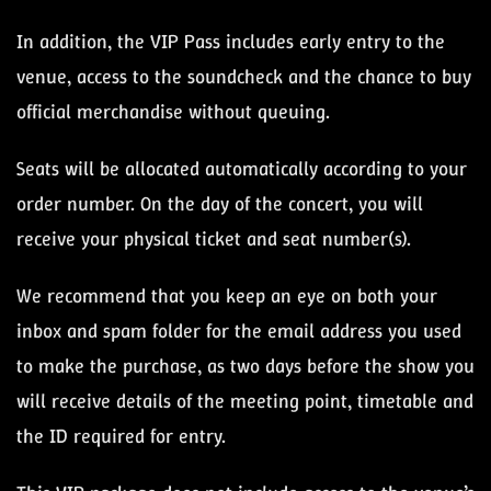
In addition, the VIP Pass includes early entry to the
venue, access to the soundcheck and the chance to buy
official merchandise without queuing.
Seats will be allocated automatically according to your
order number. On the day of the concert, you will
receive your physical ticket and seat number(s).
We recommend that you keep an eye on both your
inbox and spam folder for the email address you used
to make the purchase, as two days before the show you
will receive details of the meeting point, timetable and
the ID required for entry.