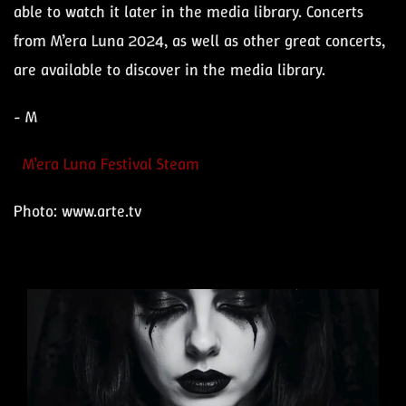
able to watch it later in the media library. Concerts
from M’era Luna 2024, as well as other great concerts,
are available to discover in the media library.
- M
M’era Luna Festival Steam
Photo: www.arte.tv