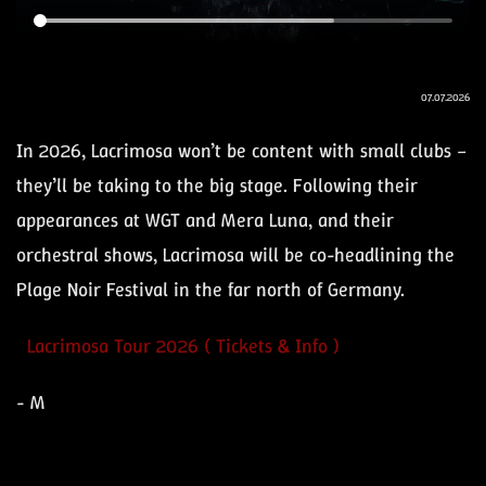
07.07.2026
In 2026, Lacrimosa won’t be content with small clubs –
they’ll be taking to the big stage. Following their
appearances at WGT and Mera Luna, and their
orchestral shows, Lacrimosa will be co-headlining the
Plage Noir Festival in the far north of Germany.
Lacrimosa Tour 2026 ( Tickets & Info )
- M