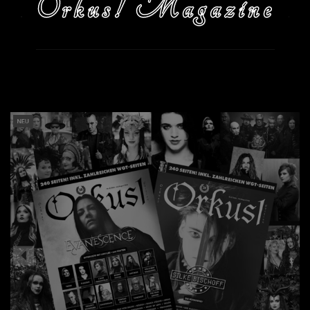
Orkus! Magazine