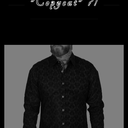
"Copycat" ?!