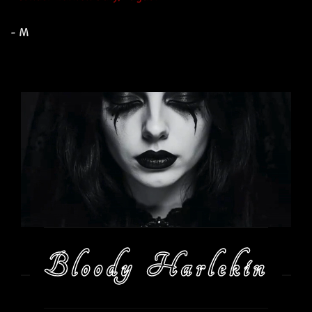
- M
Bloody Harlekin