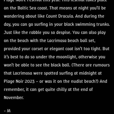
on the Baltic Sea coast. That means at night you’ll be
wandering about like Count Dracula. And during the
day, you can go surfing in your black swimming trunks.
Just like the rabble you so despise. You can also play
on the beach with the Lacrimosa beach ball set,
provided your corset or elegant coat isn’t too tight. But
it’s best to do so under the moonlight, otherwise you
won’t be able to see the black ball. (There are rumours
that Lacrimosa were spotted surfing at midnight at
Plage Noir 2023 – or was it on the nudist beach?) And
remember, it can get quite chilly at the end of
November.
- M