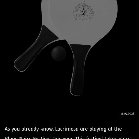
13.07.2026
As you already know, Lacrimosa are playing at the
Plage Noire Festival this year. This festival takes place