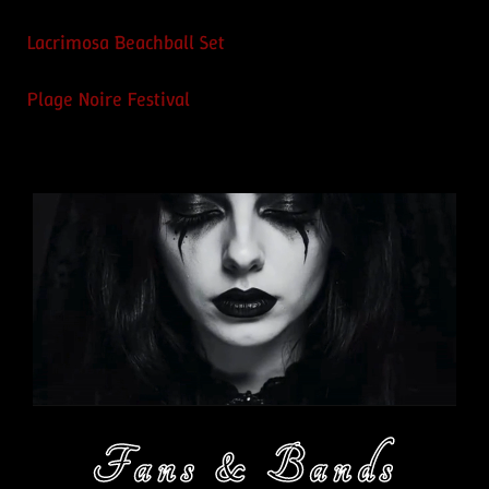
Lacrimosa Beachball Set
Plage Noire Festival
Fans & Bands