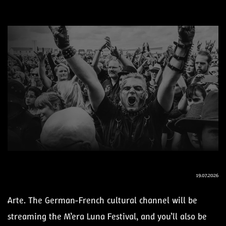
19.07.2026
Arte. The German-French cultural channel will be
streaming the M’era Luna Festival, and you’ll also be