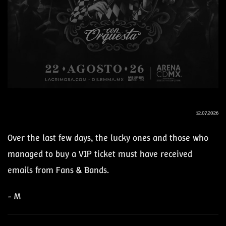
12.07.2026
Over the last few days, the lucky ones and those who
managed to buy a VIP ticket must have received
emails from Fans & Bands.
- M