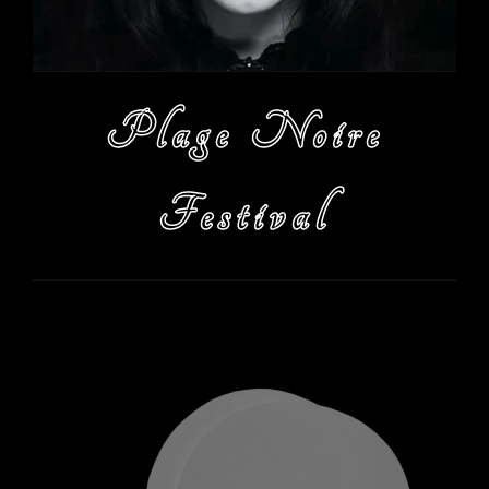
Plage Noire
Festival