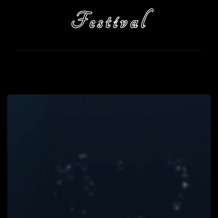
Festival