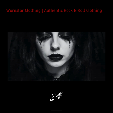
Wornstar Clothing | Authentic Rock N Roll Clothing
54