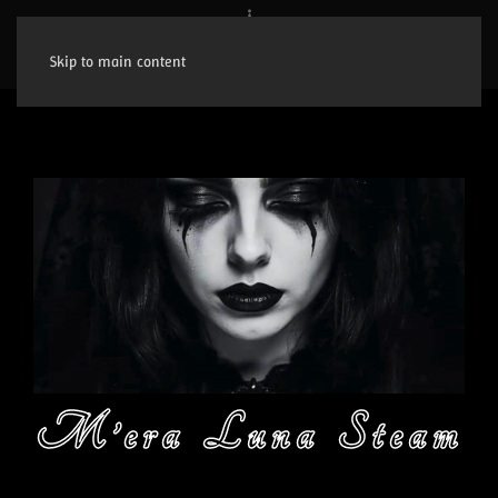
Skip to main content
M’era Luna Steam