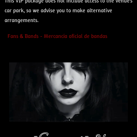
This VIP package does not include access to the venue’s
car park, so we advise you to make alternative
arrangements.
Fans & Bands - Mercancía oficial de bandas