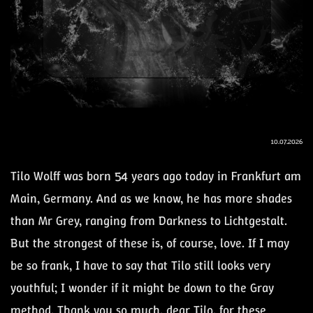
10.07.2026
Tilo Wolff was born 54 years ago today in Frankfurt am
Main, Germany. And as we know, he has more shades
than Mr Grey, ranging from Darkness to Lichtgestalt.
But the strongest of these is, of course, love. If I may
be so frank, I have to say that Tilo still looks very
youthful; I wonder if it might be down to the Gray
method. Thank you so much, dear Tilo, for these