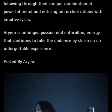
following through their unique combination of
powerful metal and enticing full orchestrations with
emotive lyrics.
Aryem is unhinged passion and enthralling energy
that continues to take the audience by storm on an
unforgettable experience.
Posted By Aryem