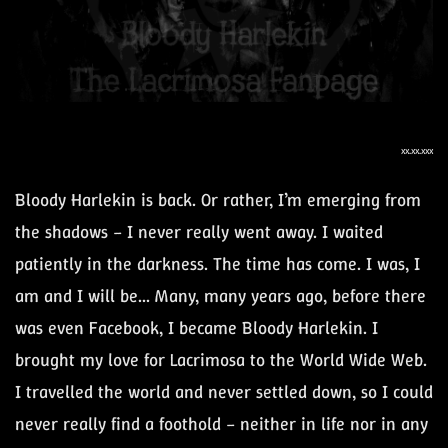
xx.xx.xxx
Bloody Harlekin is back. Or rather, I’m emerging from
the shadows – I never really went away. I waited
patiently in the darkness. The time has come. I was, I
am and I will be... Many, many years ago, before there
was even Facebook, I became Bloody Harlekin. I
brought my love for Lacrimosa to the World Wide Web.
I travelled the world and never settled down, so I could
never really find a foothold – neither in life nor in any