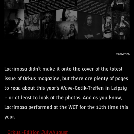
29.06.2026
Lacrimosa didn’t make it onto the cover of the latest
issue of Orkus magazine, but there are plenty of pages
to read about this year’s Wave-Gotik-Treffen in Leipzig
– or at least to look at the photos. And as you know,
Lacrimosa performed at the WGT for the 10th time this
year.
Orkus!-Edition July/August