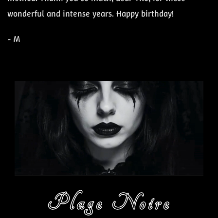
wonderful and intense years. Happy birthday!
- M
Plage Noire