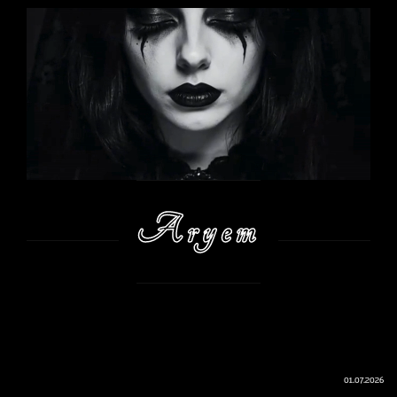
Aryem
01.07.2026