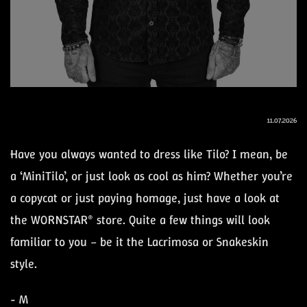
11.07.2026
Have you always wanted to dress like Tilo? I mean, be
a ‘MiniTilo’, or just look as cool as him? Whether you’re
a copycat or just paying homage, just have a look at
the WORNSTAR® store. Quite a few things will look
familiar to you – be it the Lacrimosa or Snakeskin
style.
- M